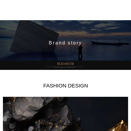
Brand story
FASHION DESIGN