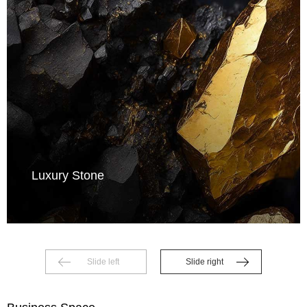
Luxury Stone
Slide left
Slide right