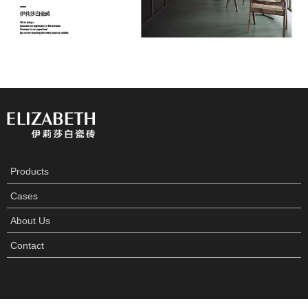
Products
Cases
About Us
Contact