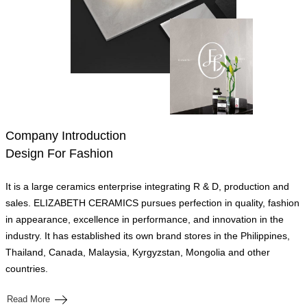
Company Introduction
Design For Fashion
It is a large ceramics enterprise integrating R & D, production and
sales. ELIZABETH CERAMICS pursues perfection in quality, fashion
in appearance, excellence in performance, and innovation in the
industry. It has established its own brand stores in the Philippines,
Thailand, Canada, Malaysia, Kyrgyzstan, Mongolia and other
countries.
Read More