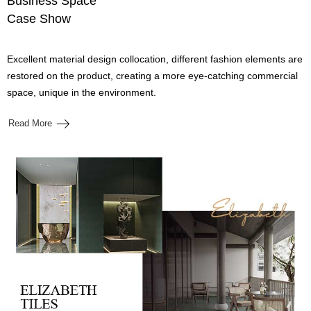
Business Space
Case Show
Excellent material design collocation, different fashion elements are
restored on the product, creating a more eye-catching commercial
space, unique in the environment.
Read More