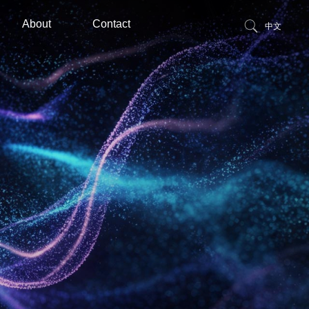
About
Contact
中文