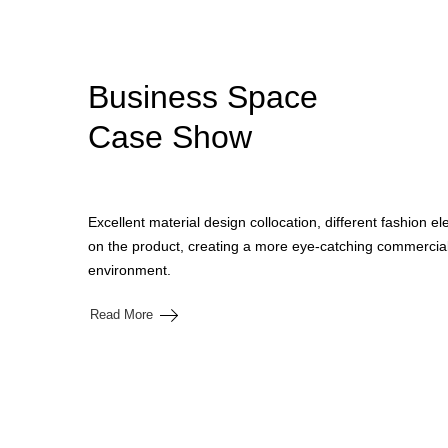
Business Space
Case Show
Excellent material design collocation, different fashion e
on the product, creating a more eye-catching commercial
environment.
Read More