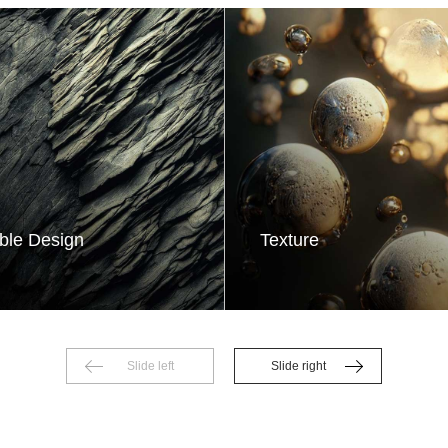
ble Design
Texture
Slide left
Slide right