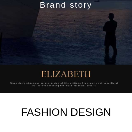
Brand story
FASHION DESIGN