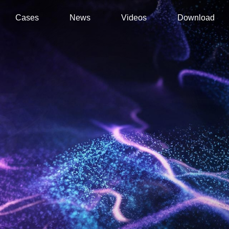
Cases
News
Videos
Download