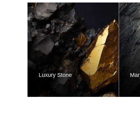
Luxury Stone
Mar