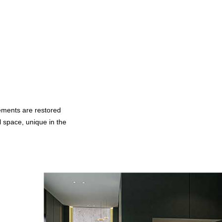
lements are restored
 space, unique in the