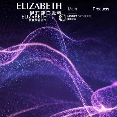
Main
Products