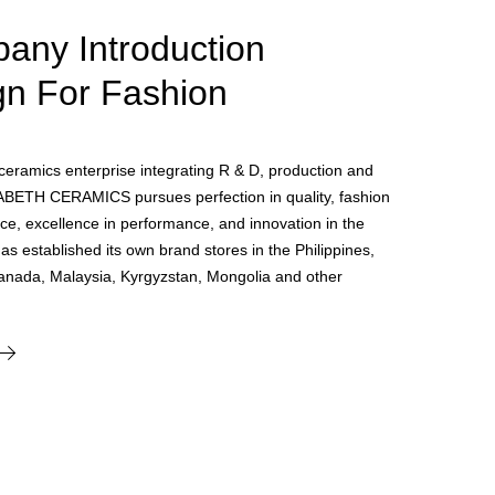
any Introduction
gn For Fashion
e ceramics enterprise integrating R & D, production and
ABETH CERAMICS pursues perfection in quality, fashion
ce, excellence in performance, and innovation in the
 has established its own brand stores in the Philippines,
anada, Malaysia, Kyrgyzstan, Mongolia and other