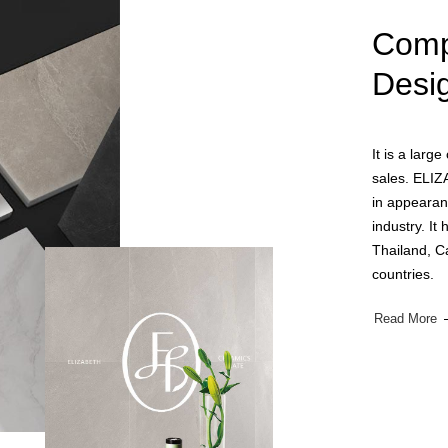
Comp
Desi
It is a larg
sales. ELIZ
in appearan
industry. It
Thailand, C
countries.
Read More