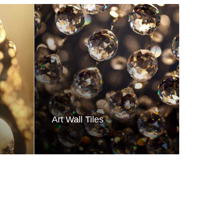
Art Wall Tiles
Moder