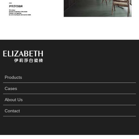
Products
Cases
About Us
Contact