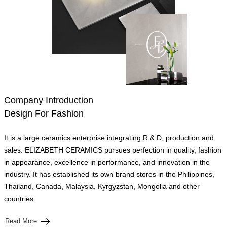
Company Introduction
Design For Fashion
It is a large ceramics enterprise integrating R & D, production and
sales. ELIZABETH CERAMICS pursues perfection in quality, fashion
in appearance, excellence in performance, and innovation in the
industry. It has established its own brand stores in the Philippines,
Thailand, Canada, Malaysia, Kyrgyzstan, Mongolia and other
countries.
Read More