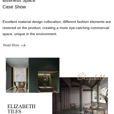
Business Space
Case Show
Excellent material design collocation, different fashion elements are
restored on the product, creating a more eye-catching commercial
space, unique in the environment.
Read More