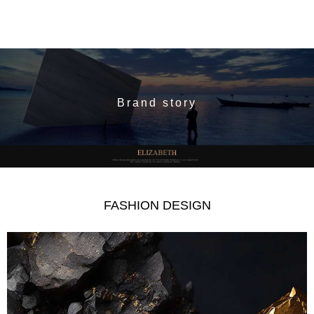
Brand story
FASHION DESIGN