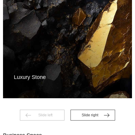
Luxury Stone
Slide left
Slide right