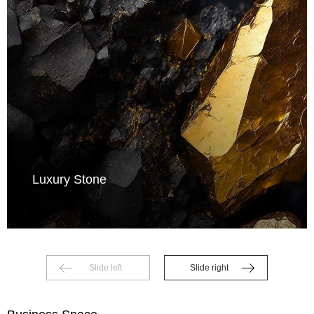
Luxury Stone
Slide left
Slide right