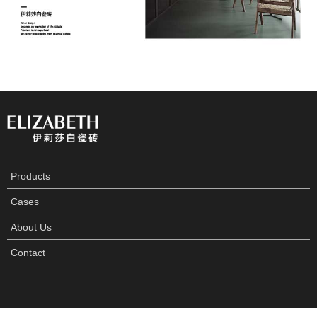
Products
Cases
About Us
Contact