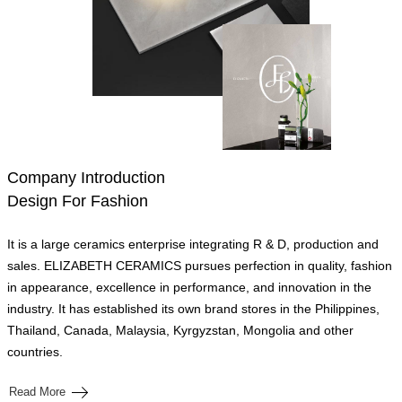
Company Introduction
Design For Fashion
It is a large ceramics enterprise integrating R & D, production and
sales. ELIZABETH CERAMICS pursues perfection in quality, fashion
in appearance, excellence in performance, and innovation in the
industry. It has established its own brand stores in the Philippines,
Thailand, Canada, Malaysia, Kyrgyzstan, Mongolia and other
countries.
Read More