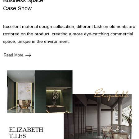
Business Space
Case Show
Excellent material design collocation, different fashion elements are
restored on the product, creating a more eye-catching commercial
space, unique in the environment.
Read More