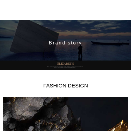
Brand story
FASHION DESIGN