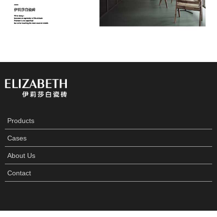
Products
Cases
About Us
Contact