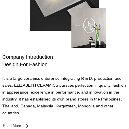
Company Introduction
Design For Fashion
It is a large ceramics enterprise integrating R & D, production and
sales. ELIZABETH CERAMICS pursues perfection in quality, fashion
in appearance, excellence in performance, and innovation in the
industry. It has established its own brand stores in the Philippines,
Thailand, Canada, Malaysia, Kyrgyzstan, Mongolia and other
countries.
Read More