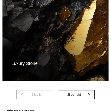
Luxury Stone
Slide left
Slide right