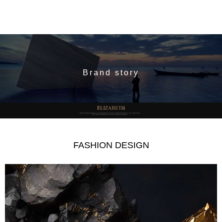
Brand story
FASHION DESIGN