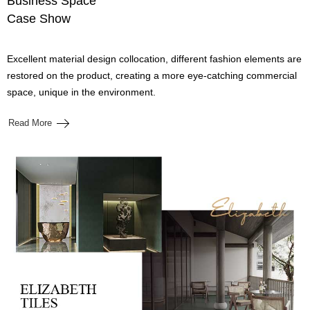
Business Space
Case Show
Excellent material design collocation, different fashion elements are
restored on the product, creating a more eye-catching commercial
space, unique in the environment.
Read More