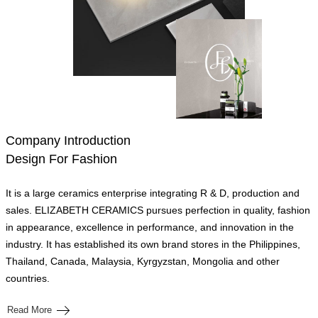
Company Introduction
Design For Fashion
It is a large ceramics enterprise integrating R & D, production and
sales. ELIZABETH CERAMICS pursues perfection in quality, fashion
in appearance, excellence in performance, and innovation in the
industry. It has established its own brand stores in the Philippines,
Thailand, Canada, Malaysia, Kyrgyzstan, Mongolia and other
countries.
Read More