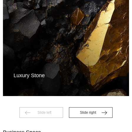
Luxury Stone
Slide left
Slide right