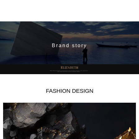
Brand story
FASHION DESIGN