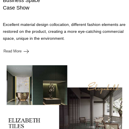
Business Space
Case Show
Excellent material design collocation, different fashion elements are
restored on the product, creating a more eye-catching commercial
space, unique in the environment.
Read More