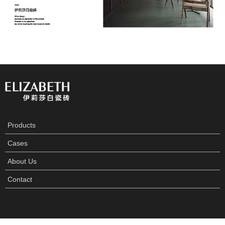
Products
Cases
About Us
Contact