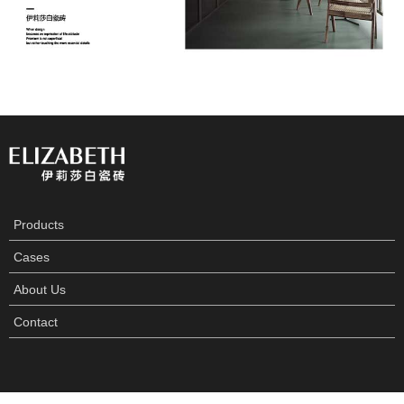
Products
Cases
About Us
Contact