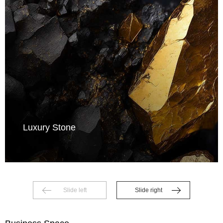
Luxury Stone
Slide left
Slide right