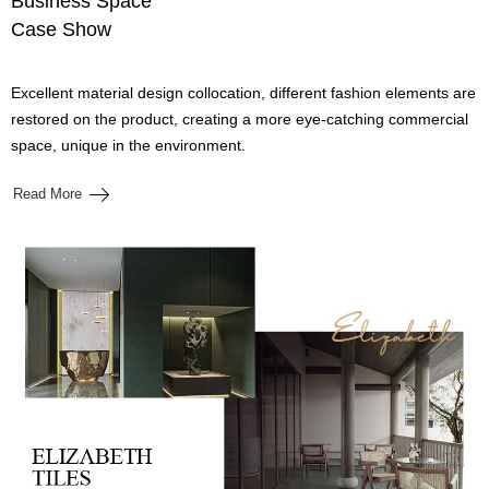
Business Space
Case Show
Excellent material design collocation, different fashion elements are
restored on the product, creating a more eye-catching commercial
space, unique in the environment.
Read More