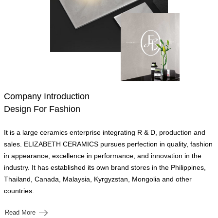
Company Introduction
Design For Fashion
It is a large ceramics enterprise integrating R & D, production and
sales. ELIZABETH CERAMICS pursues perfection in quality, fashion
in appearance, excellence in performance, and innovation in the
industry. It has established its own brand stores in the Philippines,
Thailand, Canada, Malaysia, Kyrgyzstan, Mongolia and other
countries.
Read More