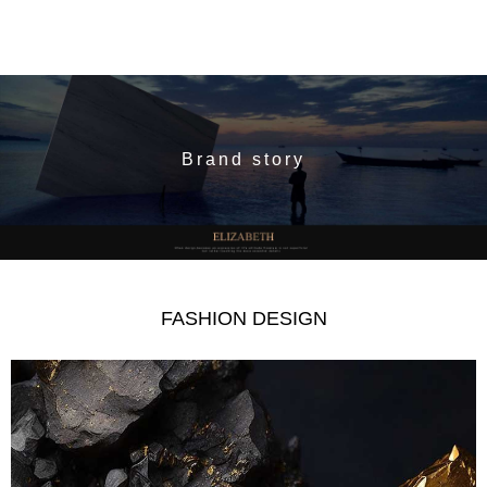
Brand story
FASHION DESIGN